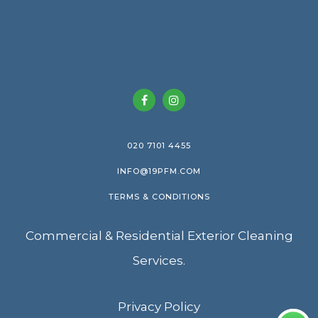
020 7101 4455
INFO@19PFM.COM
TERMS & CONDITIONS
Commercial & Residential Exterior Cleaning
Services.
Privacy Policy