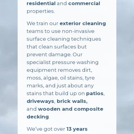
residential
and
commercial
properties.
We train our
exterior cleaning
teams to use non-invasive
surface cleaning techniques
that clean surfaces but
prevent damage. Our
specialist pressure washing
equipment removes dirt,
moss, algae, oil stains, tyre
marks, and just about any
stains that build up on
patios
,
driveways
,
brick walls,
and
wooden and composite
decking
.
We’ve got over
13 years