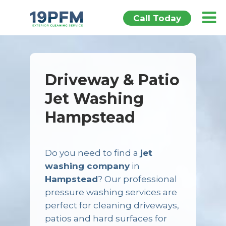
Call Today
Driveway & Patio
Jet Washing
Hampstead
Do you need to find a
jet
washing company
in
Hampstead
? Our professional
pressure washing services are
perfect for cleaning driveways,
patios and hard surfaces for