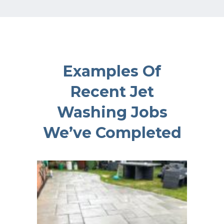
Examples Of
Recent Jet
Washing Jobs
We’ve Completed