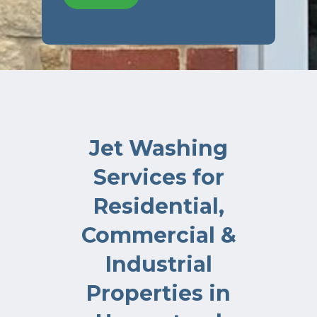
Jet Washing
Services for
Residential,
Commercial &
Industrial
Properties in