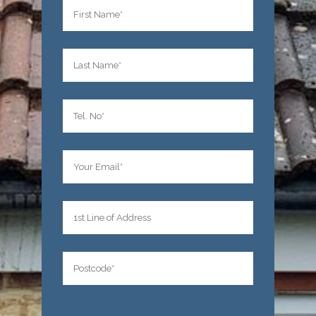
Type of Enquiry*