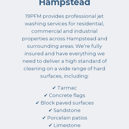
Hampstead
19PFM provides professional jet
washing services for residential,
commercial and industrial
properties across Hampstead and
surrounding areas. We’re fully
insured and have everything we
need to deliver a high standard of
cleaning on a wide range of hard
surfaces, including:
✔ Tarmac
✔ Concrete flags
✔ Block paved surfaces
✔ Sandstone
✔ Porcelain patios
✔ Limestone