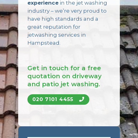
experience
in the jet washing
industry – we’re very proud to
have high standards and a
great reputation for
jetwashing services in
Hampstead.
Get in touch for a free
quotation on driveway
and patio jet washing.
020 7101 4455