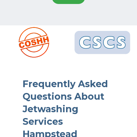
Frequently Asked
Questions About
Jetwashing
Services
Hampstead