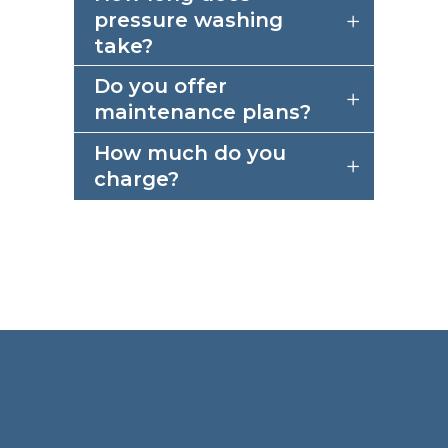
pressure washing
take?
Do you offer
maintenance plans?
How much do you
charge?