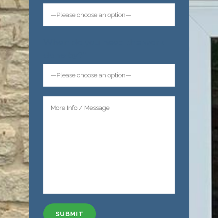
When do you need the work
done by?*