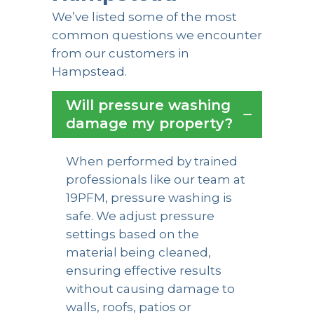
We’ve listed some of the most
common questions we encounter
from our customers in
Hampstead.
Will pressure washing
damage my property?
When performed by trained
professionals like our team at
19PFM, pressure washing is
safe. We adjust pressure
settings based on the
material being cleaned,
ensuring effective results
without causing damage to
walls, roofs, patios or