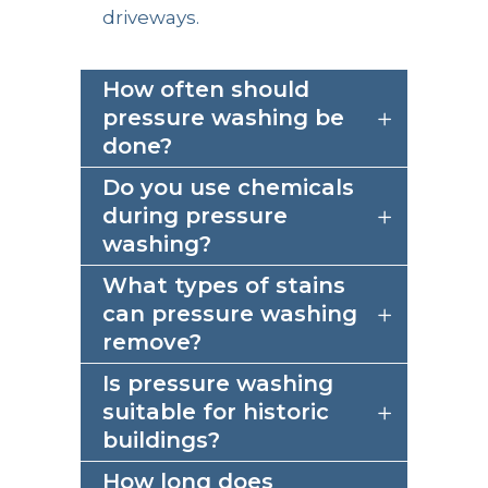
driveways.
How often should
pressure washing be
done?
Do you use chemicals
during pressure
washing?
What types of stains
can pressure washing
remove?
Is pressure washing
suitable for historic
buildings?
How long does