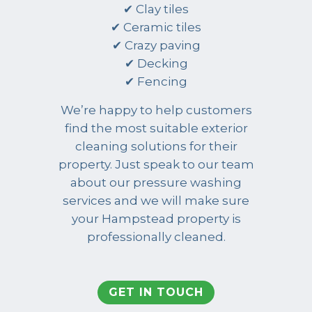
✔ Clay tiles
✔ Ceramic tiles
✔ Crazy paving
✔ Decking
✔ Fencing
We’re happy to help customers
find the most suitable exterior
cleaning solutions for their
property. Just speak to our team
about our pressure washing
services and we will make sure
your Hampstead property is
professionally cleaned.
GET IN TOUCH