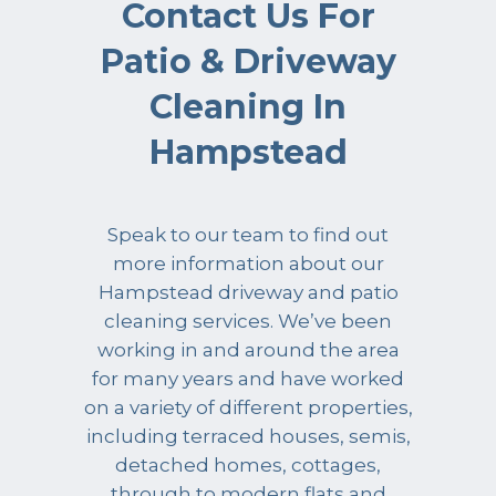
Contact Us For
Patio & Driveway
Cleaning In
Hampstead
Speak to our team to find out
more information about our
Hampstead driveway and patio
cleaning services. We’ve been
working in and around the area
for many years and have worked
on a variety of different properties,
including terraced houses, semis,
detached homes, cottages,
through to modern flats and