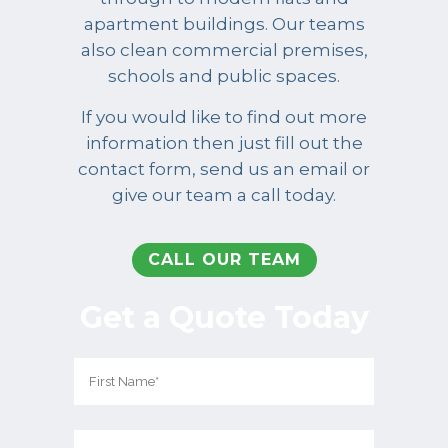
apartment buildings. Our teams
also clean commercial premises,
schools and public spaces.
If you would like to find out more
information then just fill out the
contact form, send us an email or
give our team a call today.
CALL OUR TEAM
Get a Quote Today