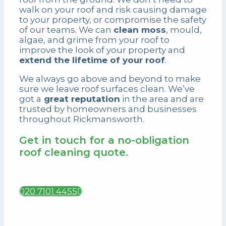
walk on your roof and risk causing damage
to your property, or compromise the safety
of our teams. We can
clean moss
, mould,
algae, and grime from your roof to
improve the look of your property and
extend the lifetime of your roof
.
We always go above and beyond to make
sure we leave roof surfaces clean. We’ve
got a
great reputation
in the area and are
trusted by homeowners and businesses
throughout Rickmansworth.
Get in touch for a no-obligation
roof cleaning quote.
020 7101 4455