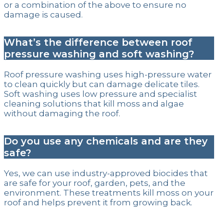
or a combination of the above to ensure no
damage is caused.
What’s the difference between roof
pressure washing and soft washing?
Roof pressure washing uses high-pressure water
to clean quickly but can damage delicate tiles.
Soft washing uses low pressure and specialist
cleaning solutions that kill moss and algae
without damaging the roof.
Do you use any chemicals and are they
safe?
Yes, we can use industry-approved biocides that
are safe for your roof, garden, pets, and the
environment. These treatments kill moss on your
roof and helps prevent it from growing back.