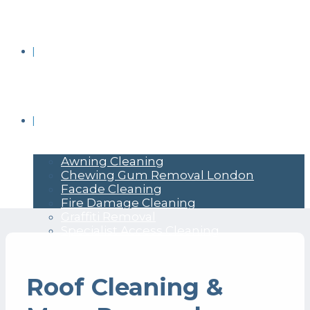
BRICK CLEANING
COMMERCIAL PRESSURE WASHING
Awning Cleaning
Chewing Gum Removal London
Facade Cleaning
Fire Damage Cleaning
Graffiti Removal
Specialist Access Cleaning
Roof Cleaning &