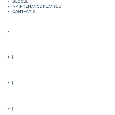
BLOG
MAINTENANCE PLANS
CONTACT
JET WASHING
ROOF CLEANING
STONE CLEANING
RENDER CLEANING