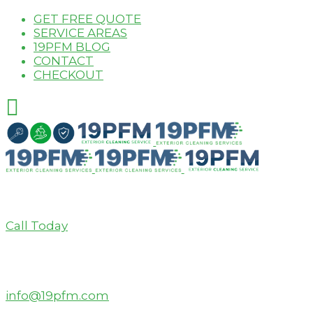
GET FREE QUOTE
SERVICE AREAS
19PFM BLOG
CONTACT
CHECKOUT
Call Today
info@19pfm.com