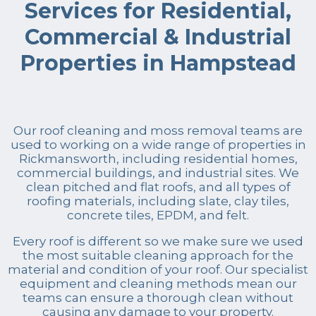
Services for Residential,
Commercial & Industrial
Properties in Hampstead
Our roof cleaning and moss removal teams are
used to working on a wide range of properties in
Rickmansworth, including residential homes,
commercial buildings, and industrial sites. We
clean pitched and flat roofs, and all types of
roofing materials, including slate, clay tiles,
concrete tiles, EPDM, and felt.
Every roof is different so we make sure we used
the most suitable cleaning approach for the
material and condition of your roof. Our specialist
equipment and cleaning methods mean our
teams can ensure a thorough clean without
causing any damage to your property.