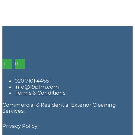
020 7101 4455
info@19pfm.com
Terms & Conditions
Commercial & Residential Exterior Cleaning
Services.
Privacy Policy
2 Mountside, Stanmore HA7 2DT