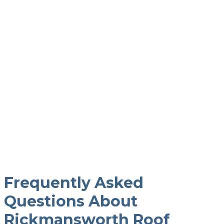
Let 19PFM Take Care Of
It
It’s not too late to book a professional roof
cleaner to take care of the dirt and grime on
your roof.
Frequently Asked
Questions About
Rickmansworth Roof