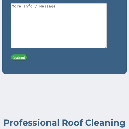
Professional Roof Cleaning