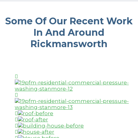
Some Of Our Recent Work
In And Around
Rickmansworth