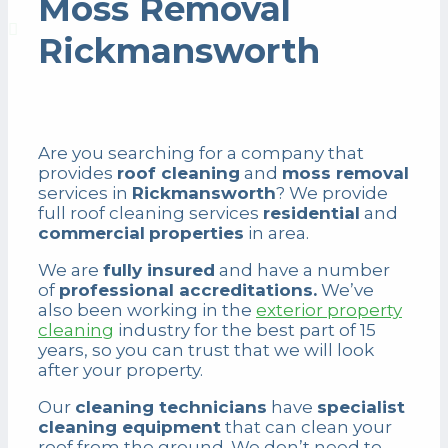
Moss Removal
Rickmansworth
Are you searching for a company that
provides
roof cleaning
and
moss removal
services in
Rickmansworth
? We provide
full roof cleaning services
residential
and
commercial
properties
in area.
We are
fully insured
and have a number
of
professional accreditations.
We’ve
also been working in the
exterior property
cleaning
industry for the best part of 15
years, so you can trust that we will look
after your property.
Our
cleaning technicians
have
specialist
cleaning equipment
that can clean your
roof from the ground. We don’t need to