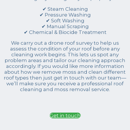
✔ Steam Cleaning
✔ Pressure Washing
✔ Soft Washing
✔ Manual Scraping
✔ Chemical & Biocide Treatment
We carry out a drone roof survey to help us
assess the condition of your roof before any
cleaning work begins. This lets us spot any
problem areas and tailor our cleaning approach
accordingly. If you would like more information
about how we remove moss and clean different
roof types then just get in touch with our team—
we’ll make sure you receive a professional roof
cleaning and moss removal service.
Get in touch