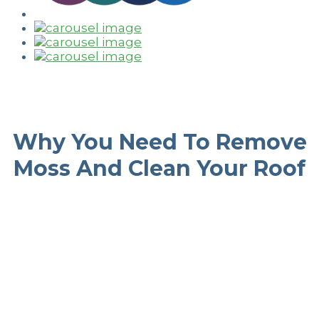
Why You Need To Remove
Moss And Clean Your Roof
Improves Roof
Aesthetics