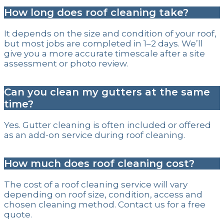
How long does roof cleaning take?
It depends on the size and condition of your roof,
but most jobs are completed in 1–2 days. We’ll
give you a more accurate timescale after a site
assessment or photo review.
Can you clean my gutters at the same
time?
Yes. Gutter cleaning is often included or offered
as an add-on service during roof cleaning.
How much does roof cleaning cost?
The cost of a roof cleaning service will vary
depending on roof size, condition, access and
chosen cleaning method. Contact us for a free
quote.