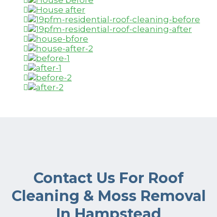
Contact Us For Roof
Cleaning & Moss Removal
In Hampstead