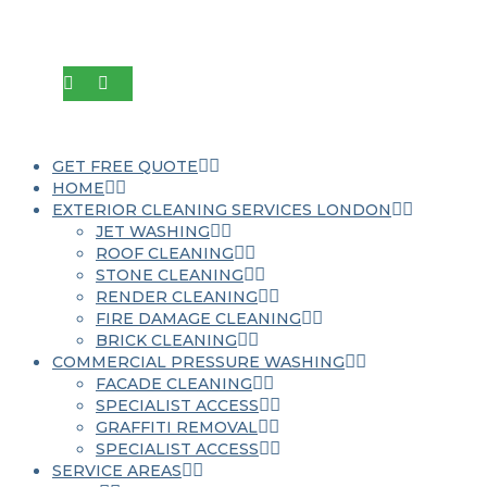
GET FREE QUOTE
HOME
EXTERIOR CLEANING SERVICES LONDON
JET WASHING
ROOF CLEANING
STONE CLEANING
RENDER CLEANING
FIRE DAMAGE CLEANING
BRICK CLEANING
COMMERCIAL PRESSURE WASHING
FACADE CLEANING
SPECIALIST ACCESS
GRAFFITI REMOVAL
SPECIALIST ACCESS
SERVICE AREAS