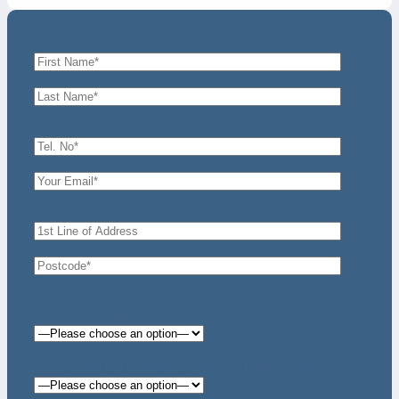
Type of Enquiry*
When do you need the work done by?*