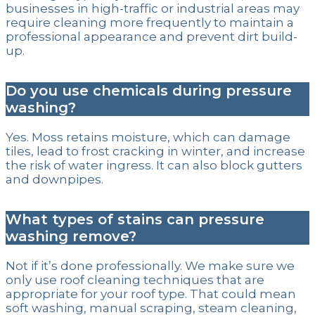
businesses in high-traffic or industrial areas may
require cleaning more frequently to maintain a
professional appearance and prevent dirt build-
up.
Do you use chemicals during pressure
washing?
Yes. Moss retains moisture, which can damage
tiles, lead to frost cracking in winter, and increase
the risk of water ingress. It can also block gutters
and downpipes.
What types of stains can pressure
washing remove?
Not if it’s done professionally. We make sure we
only use roof cleaning techniques that are
appropriate for your roof type. That could mean
soft washing, manual scraping, steam cleaning,