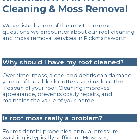
Cleaning & Moss Removal
We’ve listed some of the most common
questions we encounter about our roof cleaning
and moss removal services in Rickmansworth.
Why should I have my roof cleaned?
Over time, moss, algae, and debris can damage
your roof tiles, block gutters, and reduce the
lifespan of your roof. Cleaning improves
appearance, prevents costly repairs, and
maintains the value of your home.
Is roof moss really a problem?
For residential properties, annual pressure
washing is typically sufficient. However,