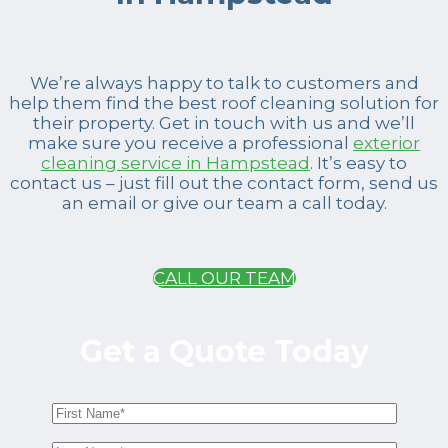
We’re always happy to talk to customers and
help them find the best roof cleaning solution for
their property. Get in touch with us and we’ll
make sure you receive a professional
exterior
cleaning service in Hampstead
. It’s easy to
contact us – just fill out the contact form, send us
an email or give our team a call today.
CALL OUR TEAM
Get a Quote Today