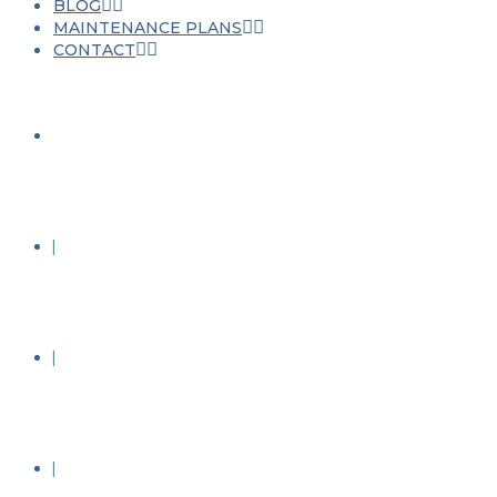
BLOG
MAINTENANCE PLANS
CONTACT
JET WASHING
ROOF CLEANING
STONE CLEANING
RENDER CLEANING