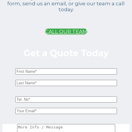
form, send us an email, or give our team a call
today.
CALL OUR TEAM
Get a Quote Today