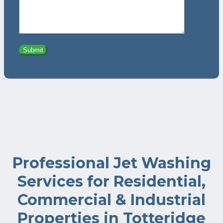
Professional Jet Washing
Services for Residential,
Commercial & Industrial
Properties in Totteridge