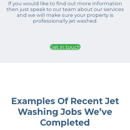
If you would like to find out more information
then just speak to our team about our services
and we will make sure your property is
professionally jet washed.
Get in touch
Examples Of Recent Jet
Washing Jobs We’ve
Completed