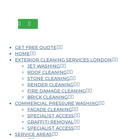
GET FREE QUOTE
HOME
EXTERIOR CLEANING SERVICES LONDON
JET WASHING
ROOF CLEANING
STONE CLEANING
RENDER CLEANING
FIRE DAMAGE CLEANING
BRICK CLEANING
COMMERCIAL PRESSURE WASHING
FACADE CLEANING
SPECIALIST ACCESS
GRAFFITI REMOVAL
SPECIALIST ACCESS
SERVICE AREAS