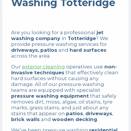
Washing Totteridge
Are you looking for a professional
jet
washing company
in
Totteridge
? We
provide pressure washing services for
driveways,
patios
and
hard surfaces
across the area.
Our
exterior cleaning
operatives use
non-
invasive techniques
that effectively clean
hard surfaces without causing any
damage. All of our pressure washing
teams are equipped with specialist
pressure washing equipment
that safely
removes dirt, moss, algae, oil stains, tyre
marks, grass stains, and just about any
stains that appear on
patios
,
driveways
,
brick walls
and
wooden decking
.
We’ve been pressure washing
residential