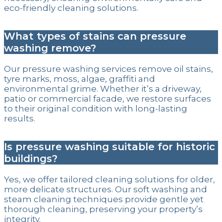
eco-friendly cleaning solutions.
What types of stains can pressure
washing remove?
Our pressure washing services remove oil stains,
tyre marks, moss, algae, graffiti and
environmental grime. Whether it’s a driveway,
patio or commercial facade, we restore surfaces
to their original condition with long-lasting
results.
Is pressure washing suitable for historic
buildings?
Yes, we offer tailored cleaning solutions for older,
more delicate structures. Our soft washing and
steam cleaning techniques provide gentle yet
thorough cleaning, preserving your property’s
integrity.