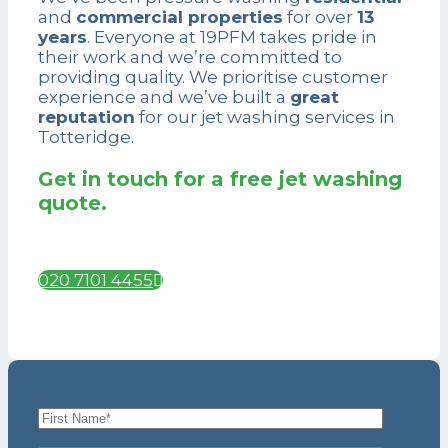
and
commercial properties
for over
13
years
. Everyone at 19PFM takes pride in
their work and we’re committed to
providing quality. We prioritise customer
experience and we’ve built a
great
reputation
for our jet washing services
in
Totteridge.
Get in touch for a free jet washing
quote.
020 7101 4455