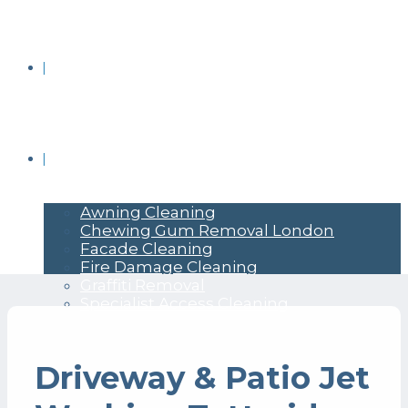
BRICK CLEANING
COMMERCIAL PRESSURE WASHING
Awning Cleaning
Chewing Gum Removal London
Facade Cleaning
Fire Damage Cleaning
Graffiti Removal
Specialist Access Cleaning
Driveway & Patio Jet