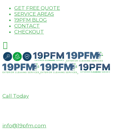
GET FREE QUOTE
SERVICE AREAS
19PFM BLOG
CONTACT
CHECKOUT
Call Today
info@19pfm.com