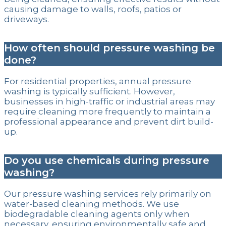
causing damage to walls, roofs, patios or
driveways.
How often should pressure washing be
done?
For residential properties, annual pressure
washing is typically sufficient. However,
businesses in high-traffic or industrial areas may
require cleaning more frequently to maintain a
professional appearance and prevent dirt build-
up.
Do you use chemicals during pressure
washing?
Our pressure washing services rely primarily on
water-based cleaning methods. We use
biodegradable cleaning agents only when
necessary, ensuring environmentally safe and