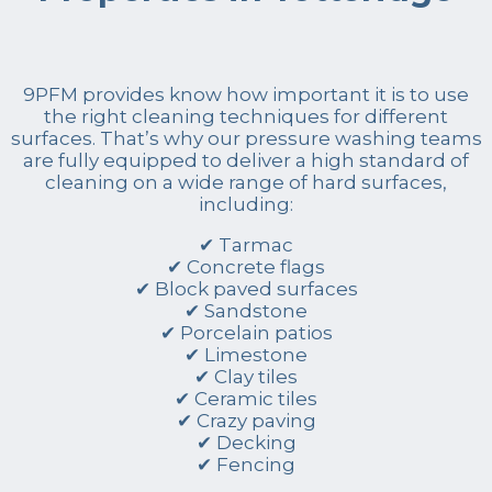
9PFM provides know how important it is to use
the right cleaning techniques for different
surfaces. That’s why our pressure washing teams
are fully equipped to deliver a high standard of
cleaning on a wide range of hard surfaces,
including:
✔ Tarmac
✔ Concrete flags
✔ Block paved surfaces
✔ Sandstone
✔ Porcelain patios
✔ Limestone
✔ Clay tiles
✔ Ceramic tiles
✔ Crazy paving
✔ Decking
✔ Fencing