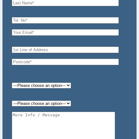
Type of Enquiry*
When do you need the work done by?*