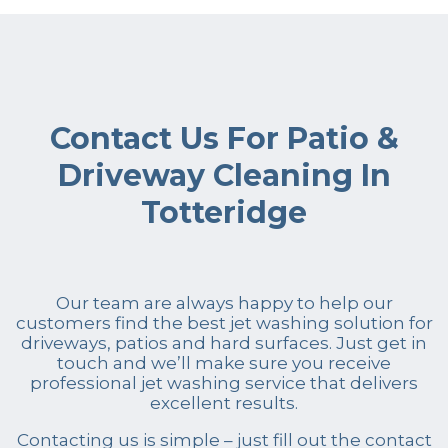
Contact Us For Patio &
Driveway Cleaning In
Totteridge
Our team are always happy to help our
customers find the best jet washing solution for
driveways, patios and hard surfaces. Just get in
touch and we’ll make sure you receive
professional jet washing service that delivers
excellent results.
Contacting us is simple – just fill out the contact