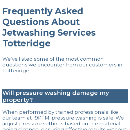
Frequently Asked
Questions About
Jetwashing Services
Totteridge
We’ve listed some of the most common
questions we encounter from our customers in
Totteridge.
Will pressure washing damage my
property?
When performed by trained professionals like
our team at 19PFM, pressure washing is safe. We
adjust pressure settings based on the material
being cleaned, ensuring effective results without