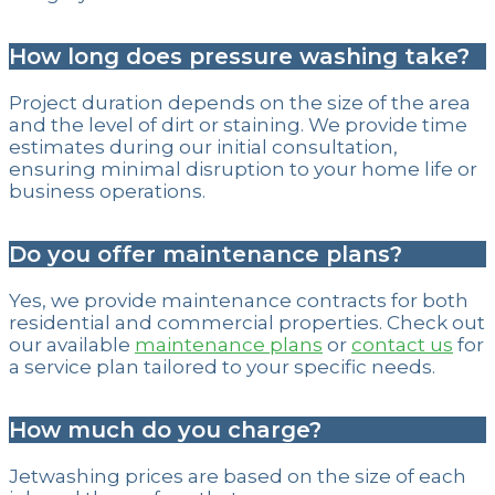
How long does pressure washing take?
Project duration depends on the size of the area
and the level of dirt or staining. We provide time
estimates during our initial consultation,
ensuring minimal disruption to your home life or
business operations.
Do you offer maintenance plans?
Yes, we provide maintenance contracts for both
residential and commercial properties. Check out
our available
maintenance plans
or
contact us
for
a service plan tailored to your specific needs.
How much do you charge?
Jetwashing prices are based on the size of each