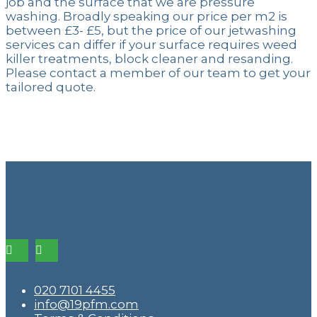
job and the surface that we are pressure
washing. Broadly speaking our price per m2 is
between £3- £5, but the price of our jetwashing
services can differ if your surface requires weed
killer treatments, block cleaner and resanding.
Please contact a member of our team to get your
tailored quote.
020 7101 4455
info@19pfm.com