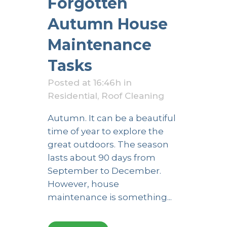
Forgotten
Autumn House
Maintenance
Tasks
Posted at 16:46h
in
Residential
,
Roof Cleaning
Autumn. It can be a beautiful
time of year to explore the
great outdoors. The season
lasts about 90 days from
September to December.
However, house
maintenance is something...