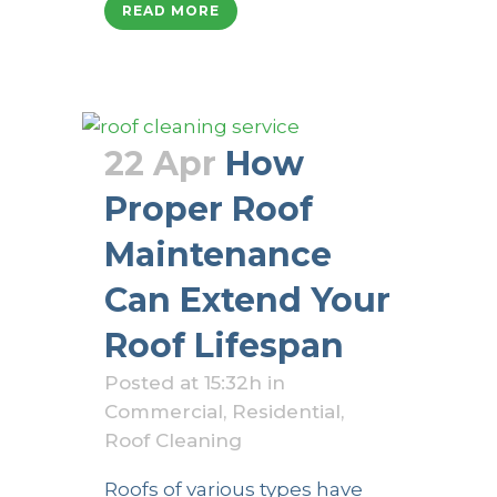
READ MORE
22 Apr
How
Proper Roof
Maintenance
Can Extend Your
Roof Lifespan
Posted at 15:32h
in
Commercial
,
Residential
,
Roof Cleaning
Roofs of various types have