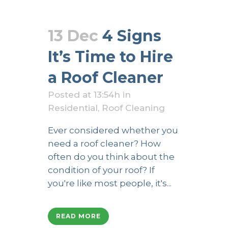
13 Dec
4 Signs
It’s Time to Hire
a Roof Cleaner
Posted at 13:54h
in
Residential
,
Roof Cleaning
Ever considered whether you
need a roof cleaner? How
often do you think about the
condition of your roof? If
you're like most people, it's...
READ MORE