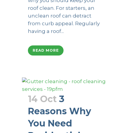
why you should keep your
roof clean. For starters, an
unclean roof can detract
from curb appeal. Regularly
having a roof...
READ MORE
14 Oct
3
Reasons Why
You Need