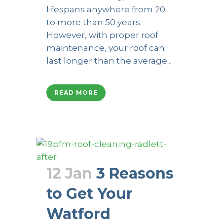
lifespans anywhere from 20
to more than 50 years.
However, with proper roof
maintenance, your roof can
last longer than the average...
READ MORE
12 Jan
3 Reasons
to Get Your
Watford