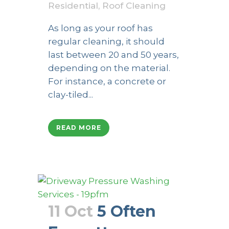
Residential
,
Roof Cleaning
As long as your roof has
regular cleaning, it should
last between 20 and 50 years,
depending on the material.
For instance, a concrete or
clay-tiled...
READ MORE
11 Oct
5 Often