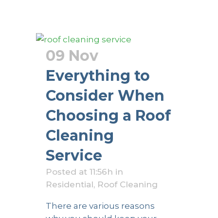
09 Nov
Everything to
Consider When
Choosing a Roof
Cleaning
Service
Posted at 11:56h
in
Residential
,
Roof Cleaning
There are various reasons