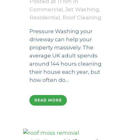
Posted at 11:19h
in
Commercial
,
Jet Washing
,
Residential
,
Roof Cleaning
Pressure Washing your
driveway can help your
property massively. The
average UK adult spends
around 144 hours cleaning
their house each year, but
how often do...
READ MORE