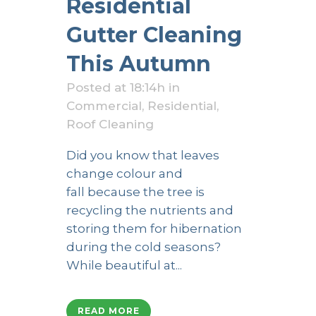
Residential
Gutter Cleaning
This Autumn
Posted at 18:14h
in
Commercial
,
Residential
,
Roof Cleaning
Did you know that leaves
change colour and
fall because the tree is
recycling the nutrients and
storing them for hibernation
during the cold seasons?
While beautiful at...
READ MORE