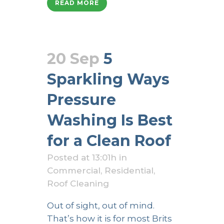
READ MORE
20 Sep
5
Sparkling Ways
Pressure
Washing Is Best
for a Clean Roof
Posted at 13:01h
in
Commercial
,
Residential
,
Roof Cleaning
Out of sight, out of mind.
That’s how it is for most Brits