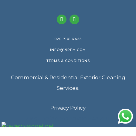
020 7101 4455
INFO@19PFM.COM
TERMS & CONDITIONS
Commercial & Residential Exterior Cleaning
Services.
Privacy Policy
2 Mountside, Stanmore HA7 2DT