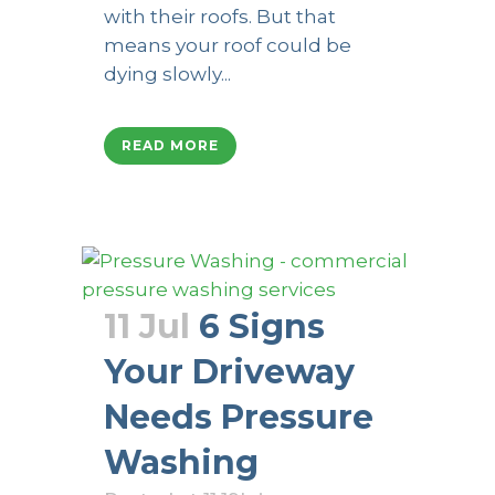
with their roofs. But that
means your roof could be
dying slowly...
READ MORE
11 Jul
6 Signs
Your Driveway
Needs Pressure
Washing