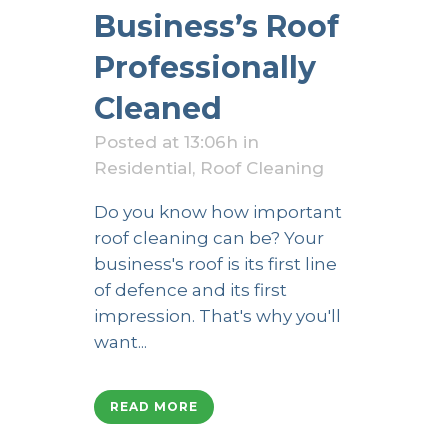
Business’s Roof
Professionally
Cleaned
Posted at 13:06h
in
Residential
,
Roof Cleaning
Do you know how important
roof cleaning can be? Your
business's roof is its first line
of defence and its first
impression. That's why you'll
want...
READ MORE