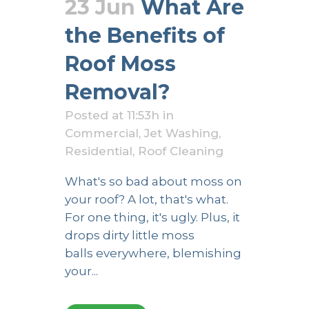
23 Jun
What Are
the Benefits of
Roof Moss
Removal?
Posted at 11:53h
in
Commercial
,
Jet Washing
,
Residential
,
Roof Cleaning
What's so bad about moss on
your roof? A lot, that's what.
For one thing, it's ugly. Plus, it
drops dirty little moss
balls everywhere, blemishing
your...