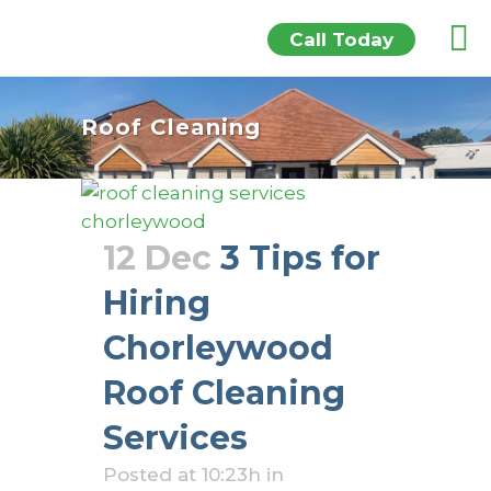
Call Today
Roof Cleaning
12 Dec
3 Tips for
Hiring
Chorleywood
Roof Cleaning
Services
Posted at 10:23h
in