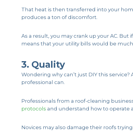
That heat is then transferred into your h
produces a ton of discomfort.
As a result, you may crank up your AC. But 
means that your utility bills would be muc
3. Quality
Wondering why can’t just DIY this service?
professional can.
Professionals from a roof-cleaning business
protocols
and understand how to operate a
Novices may also damage their roofs trying 