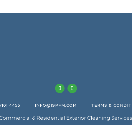
7101 4455
INFO@19PFM.COM
TERMS & CONDIT
Commercial & Residential Exterior Cleaning Services