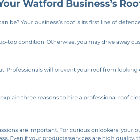
Your Watford Business’s Roo
ing
by
19PFM
be? Your business’s roof is its first line of defence 
 in tip-top condition. Otherwise, you may drive awa
hat. Professionals will prevent your roof from looking
 explain three reasons to hire a professional roof c
essions are important. For curious onlookers, your b
. Even if your products/services are high quality, t