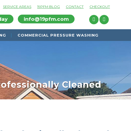
SERVICE AREAS
19PFM BLOG
CONTACT
CHECKOUT
day
info@19pfm.com
ING
COMMERCIAL PRESSURE WASHING
rofessionally Cleaned