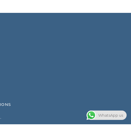
IONS
WhatsApp us
.