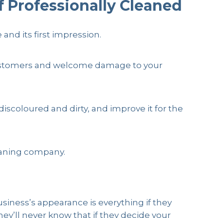
f Professionally Cleaned
and its first impression.
y customers and welcome damage to your
 discoloured and dirty, and improve it for the
leaning company.
usiness’s appearance is everything if they
hey’ll never know that if they decide your