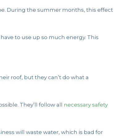
be. During the summer months, this effect
t have to use up so much energy. This
ir roof, but they can’t do what a
sible. They’ll follow all
necessary safety
ness will waste water, which is bad for