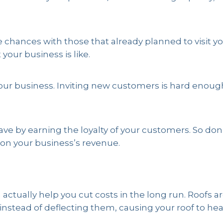
chances with those that already planned to visit you
our business is like.
it your business. Inviting new customers is hard enou
ave by earning the loyalty of your customers. So do
on your business’s revenue.
actually help you cut costs in the long run. Roofs a
nstead of deflecting them, causing your roof to hea