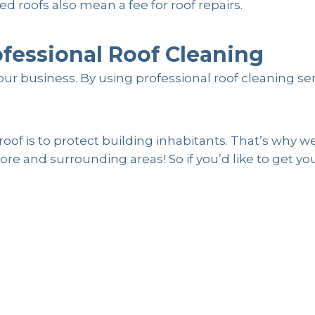
 roofs also mean a fee for roof repairs.
ofessional Roof Cleaning
ur business. By using professional roof cleaning se
f is to protect building inhabitants. That’s why we
re and surrounding areas! So if you’d like to get yo
g