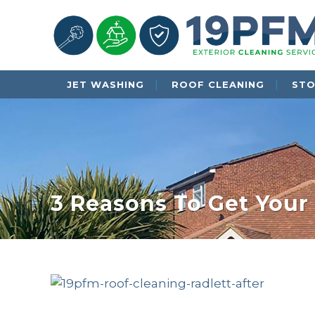
JET WASHING
ROOF CLEANING
STO
3 Reasons To Get Your