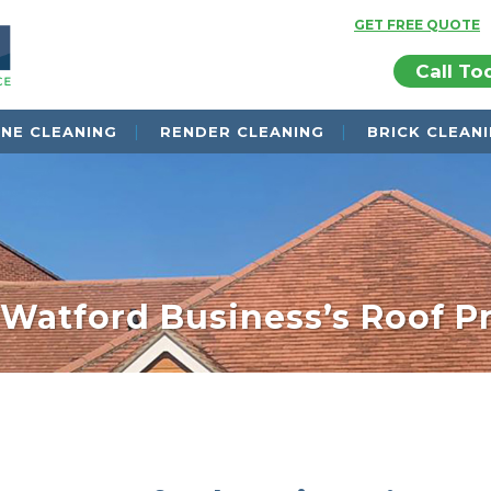
GET FREE QUOTE
Call To
NE CLEANING
RENDER CLEANING
BRICK CLEAN
 Watford Business’s Roof P