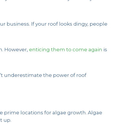
r business. If your roof looks dingy, people
gh. However,
enticing them to come again
is
n’t underestimate the power of roof
re prime locations for algae growth. Algae
t up.