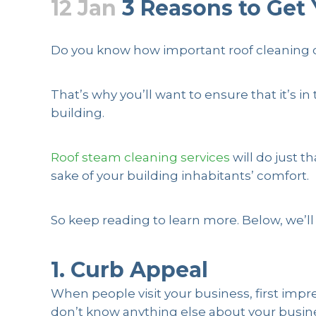
12 Jan
3 Reasons to Get 
Posted at 13:06h
in
Residential
,
Roof Clean
Do you know how important roof cleaning can 
That’s why you’ll want to ensure that it’s
building.
Roof steam cleaning services
will do just t
sake of your building inhabitants’ comfort.
So keep reading to learn more. Below, we’ll
1. Curb Appeal
When people visit your business, first impr
don’t know anything else about your business