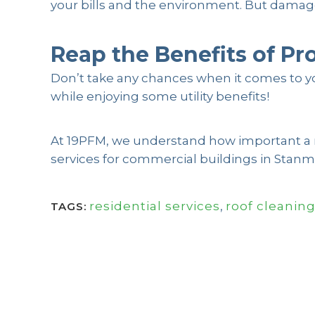
your bills and the environment. But damaged
Reap the Benefits of Pr
Don’t take any chances when it comes to yo
while enjoying some utility benefits!
At 19PFM, we understand how important a roo
services for commercial buildings in Stanmo
residential services
,
roof cleanin
TAGS: