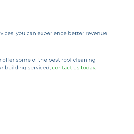
rvices, you can experience better revenue
 offer some of the best roof cleaning
ur building serviced,
contact us today
.