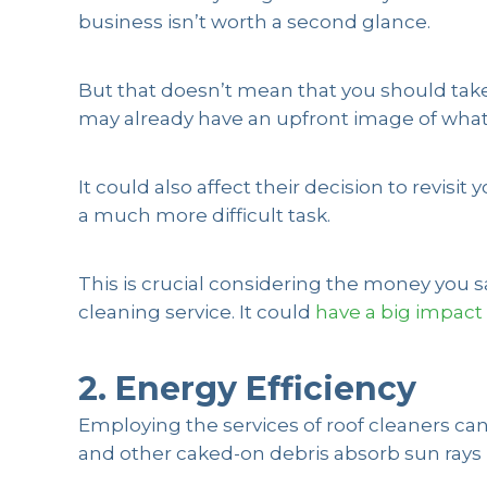
business isn’t worth a second glance.
But that doesn’t mean that you should take 
may already have an upfront image of what y
It could also affect their decision to revis
a much more difficult task.
This is crucial considering the money you s
cleaning service. It could
have a big impact
2. Energy Efficiency
Employing the services of roof cleaners can 
and other caked-on debris absorb sun rays i