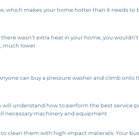
ome, which makes your home hotter than it needs to 
if there wasn’t extra heat in your home, you wouldn’
h, much lower.
 Anyone can buy a pressure washer and climb onto the
 will understand how to perform the best service pos
ll necessary machinery and equipment.
to clean them with high-impact materials. Your busi